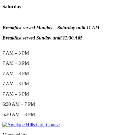
Saturday
Breakfast served Monday – Saturday until 11 AM
Breakfast served Sunday until 11:30 AM
7 AM – 3 PM
7 AM – 3 PM
7 AM – 3 PM
7 AM – 3 PM
7 AM – 3 PM
6:30 AM – 7 PM
6:30 AM – 3 PM
Managed by: