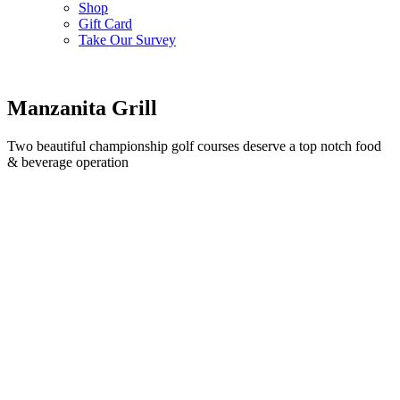
Shop
Gift Card
Take Our Survey
Manzanita Grill
Two beautiful championship golf courses deserve a top notch food
& beverage operation