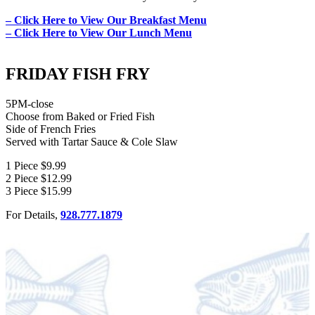
– Click Here to View Our Breakfast Menu
– Click Here to View Our Lunch Menu
FRIDAY FISH FRY
5PM-close
Choose from Baked or Fried Fish
Side of French Fries
Served with Tartar Sauce & Cole Slaw
1 Piece $9.99
2 Piece $12.99
3 Piece $15.99
For Details,
928.777.1879