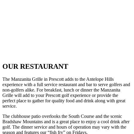
OUR RESTAURANT
The Manzanita Grille in Prescott adds to the Antelope Hills
experience with a full service restaurant and bar to serve golfers and
non-golfers alike. For breakfast, lunch or dinner the Manzanita
Grille will add to your Prescott golf experience or provide the
perfect place to gather for quality food and drink along with great
service.
The clubhouse patio overlooks the South Course and the scenic
Bradshaw Mountains and is a great place to enjoy a cool drink after
golf. The dinner service and hours of operation may vary with the
season and features our “fish fry” on Fridays.