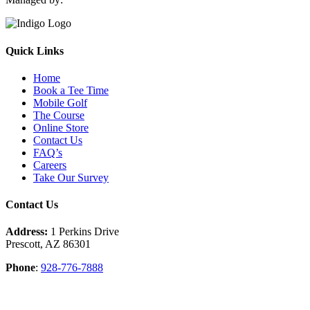
Quick Links
Home
Book a Tee Time
Mobile Golf
The Course
Online Store
Contact Us
FAQ’s
Careers
Take Our Survey
Contact Us
Address:
1 Perkins Drive
Prescott, AZ 86301
Phone
:
928-776-7888