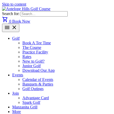
Skip to content
Search for:
shopping_cart
0
Book Now
menu
close
Golf
Book A Tee Time
The Course
Practice Facility
Rates
New to Golf?
Junior Golf
Download Our App
Events
Calendar of Events
Banquets & Parties
Golf Outings
Join
Advantage Card
Spark Golf
Manzanita Grill
More