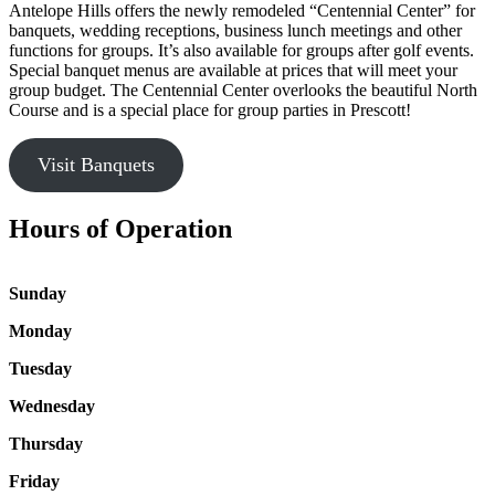
Antelope Hills offers the newly remodeled “Centennial Center” for
banquets, wedding receptions, business lunch meetings and other
functions for groups. It’s also available for groups after golf events.
Special banquet menus are available at prices that will meet your
group budget. The Centennial Center overlooks the beautiful North
Course and is a special place for group parties in Prescott!
Visit Banquets
Hours of Operation
Sunday
Monday
Tuesday
Wednesday
Thursday
Friday