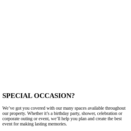
SPECIAL OCCASION?
We’ve got you covered with our many spaces available throughout
our property. Whether it’s a birthday party, shower, celebration or
corporate outing or event, we’ll help you plan and create the best
event for making lasting memories.