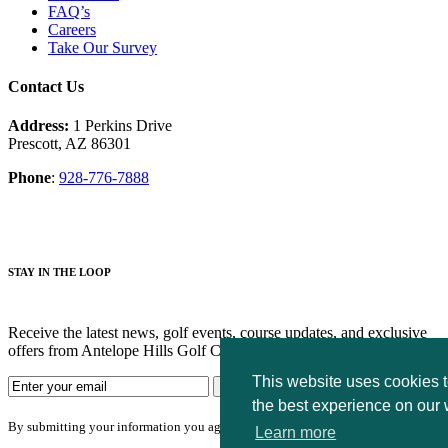
FAQ’s
Careers
Take Our Survey
Contact Us
Address:
1 Perkins Drive
Prescott, AZ 86301
Phone
:
928-776-7888
STAY IN THE LOOP
Receive the latest news, golf events, course updates, and exclusive
offers from Antelope Hills Golf Courses.
This website uses cookies 
the best experience on our 
By submitting your information you agree to the terms of our
privacy policy.
Learn more