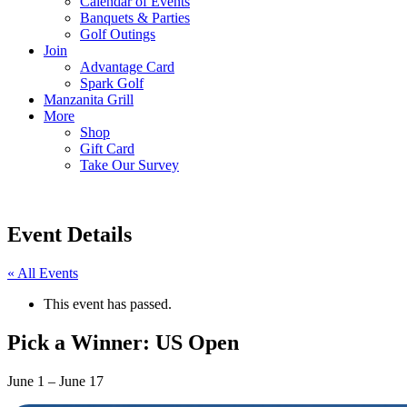
Calendar of Events
Banquets & Parties
Golf Outings
Join
Advantage Card
Spark Golf
Manzanita Grill
More
Shop
Gift Card
Take Our Survey
Event Details
« All Events
This event has passed.
Pick a Winner: US Open
June 1
–
June 17