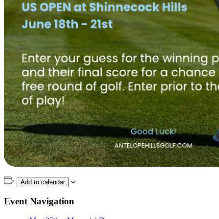
Add to calendar
Event Navigation