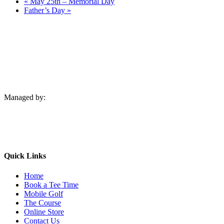
«
May 25th – Memorial Day
Father’s Day
»
Managed by:
Quick Links
Home
Book a Tee Time
Mobile Golf
The Course
Online Store
Contact Us