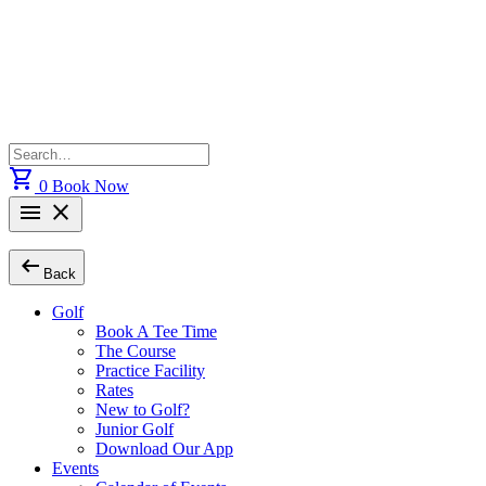
Skip
to
content
Search
for:
shopping_cart
0
Book Now
menu
close
arrow_left_alt
Back
Golf
Book A Tee Time
The Course
Practice Facility
Rates
New to Golf?
Junior Golf
Download Our App
Events